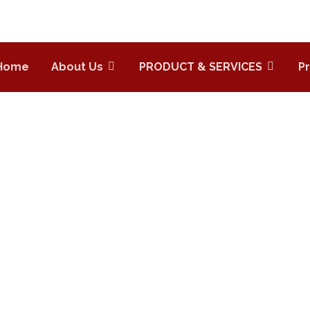
Home
About Us
PRODUCT & SERVICES
P