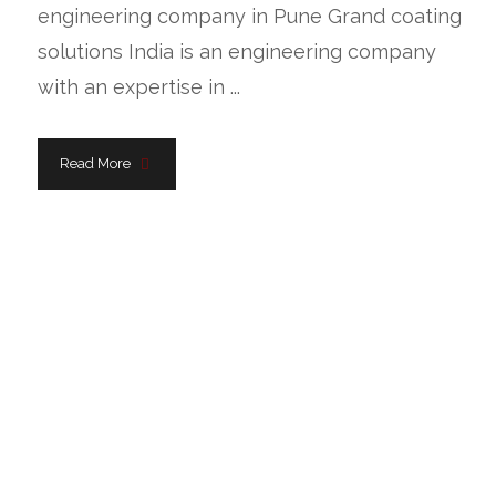
engineering company in Pune Grand coating
solutions India is an engineering company
with an expertise in ...
Read More