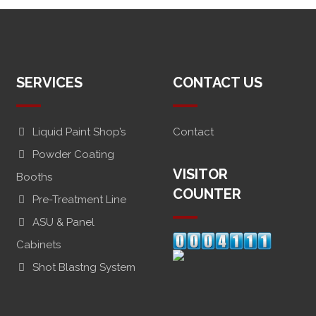
SERVICES
CONTACT US
Liquid Paint Shop’s
Contact
Powder Coating
VISITOR
Booths
COUNTER
Pre-Treatment Line
ASU & Panel
Cabinets
Shot Blastng System