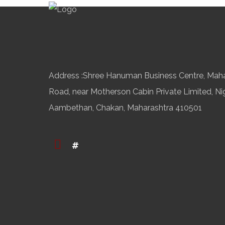
Address :Shree Hanuman Business Centre, Mah
Road, near Motherson Cabin Private Limited, Ni
Aambethan, Chakan, Maharashtra 410501
#