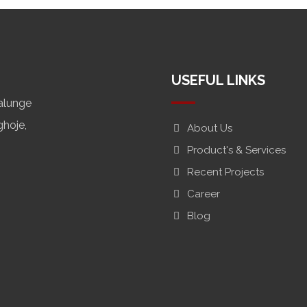
USEFUL LINKS
alunge
ghoje,
About Us
Product's & Services
Recent Projects
Career
Blog