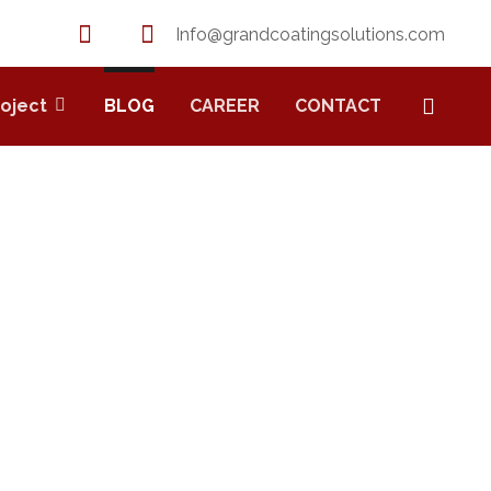
Info@grandcoatingsolutions.com
roject
BLOG
CAREER
CONTACT