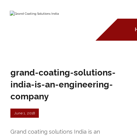
grand-coating-solutions-
india-is-an-engineering-
company
June 1, 2018
Grand coating solutions India is an