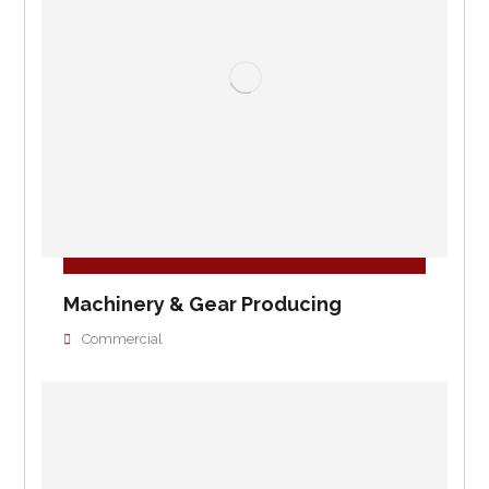
Machinery & Gear Producing
Commercial