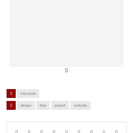
Industrial
design
folio
project
website