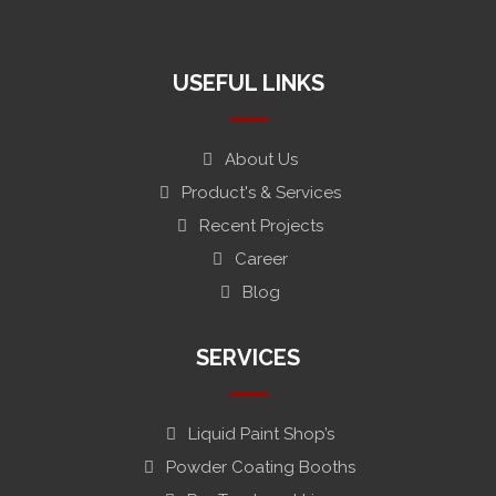
#
USEFUL LINKS
About Us
Product's & Services
Recent Projects
Career
Blog
SERVICES
Liquid Paint Shop’s
Powder Coating Booths