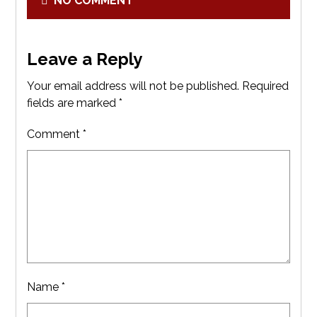
NO COMMENT
Leave a Reply
Your email address will not be published.
Required
fields are marked
*
Comment
*
Name
*