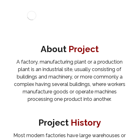
About
Project
A factory, manufacturing plant or a production
plant is an industrial site, usually consisting of
buildings and machinery, or more commonly a
complex having several buildings, where workers
manufacture goods or operate machines
processing one product into another.
Project
History
Most modern factories have large warehouses or