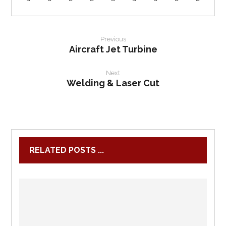
Previous
Aircraft Jet Turbine
Next
Welding & Laser Cut
RELATED POSTS ...