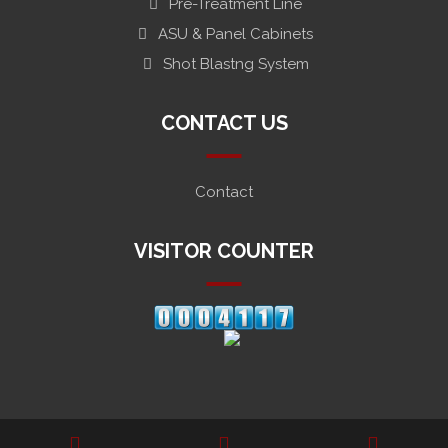
Pre-Treatment Line
ASU & Panel Cabinets
Shot Blastng System
CONTACT US
Contact
VISITOR COUNTER