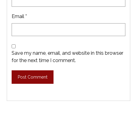
Email
*
Save my name, email, and website in this browser
for the next time I comment.