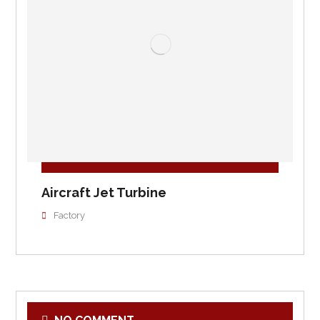
Aircraft Jet Turbine
Factory