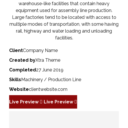
warehouse-like facilities that contain heavy
equipment used for assembly line production.
Large factories tend to be located with access to
multiple modes of transportation, with some having
rail, highway and water loading and unloading
facilities.
Client
Company Name
Created by
Xtra Theme
Completed
27 June 2019
Skills
Machinery / Production Line
Website
clientwebsite.com
Live Preview
Live Preview