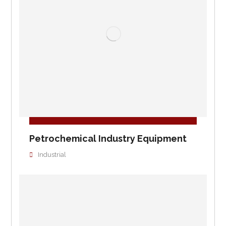
Petrochemical Industry Equipment
Industrial